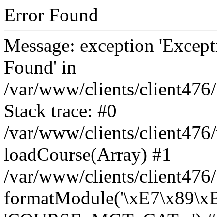
Error Found
Message: exception 'Except
Found' in
/var/www/clients/client47
Stack trace: #0
/var/www/clients/client47
loadCourse(Array) #1
/var/www/clients/client47
formatModule('\xE7\x89\x