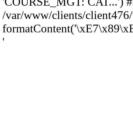
'COURSE_MGT: CAT...') #
/var/www/clients/client47
formatContent('\xE7\x89\
'