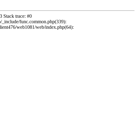
 Stack trace: #0
b/_include/func.common.php(339):
ient476/web1081/web/index.php(64):