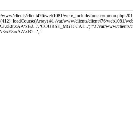
var/www/clients/client476/web1081/web/_include/func.common.php:2013
(412): loadCourse(Array) #1 /var/www/clients/client476/web1081/we
3\xE8\xAA\xB2...', 'COURSE_MGT: CAT...') #2 /var/www/clients/cl
3\xE8\xAA\xB2...', '