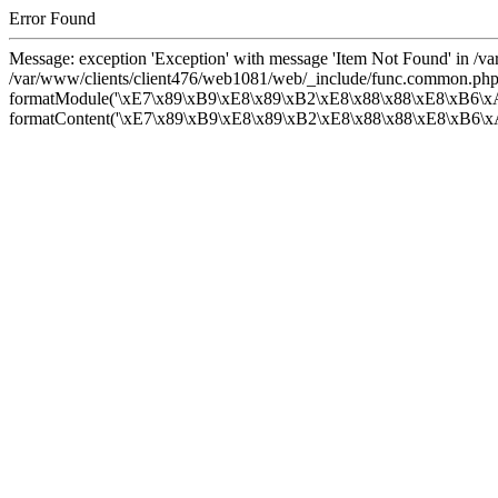
Error Found
Message: exception 'Exception' with message 'Item Not Found' in /
/var/www/clients/client476/web1081/web/_include/func.common.php
formatModule('\xE7\x89\xB9\xE8\x89\xB2\xE8\x88\x88\xE8\xB6\xA
formatContent('\xE7\x89\xB9\xE8\x89\xB2\xE8\x88\x88\xE8\xB6\xA