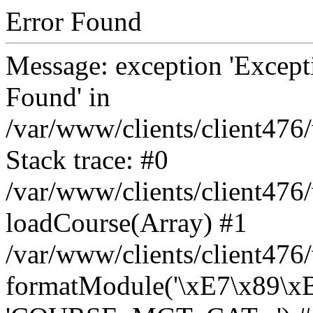
Error Found
Message: exception 'Except
Found' in
/var/www/clients/client47
Stack trace: #0
/var/www/clients/client47
loadCourse(Array) #1
/var/www/clients/client47
formatModule('\xE7\x89\x