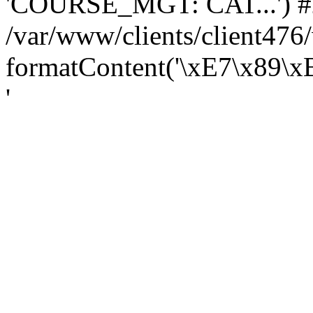
'COURSE_MGT: CAT...') #
/var/www/clients/client47
formatContent('\xE7\x89\
'