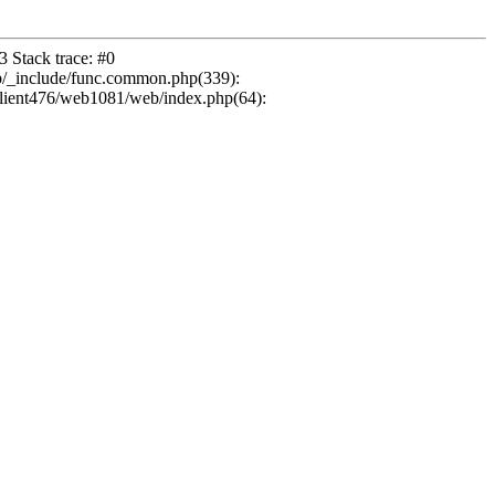
 Stack trace: #0
b/_include/func.common.php(339):
ient476/web1081/web/index.php(64):