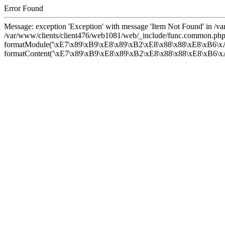
Error Found
Message: exception 'Exception' with message 'Item Not Found' in /
/var/www/clients/client476/web1081/web/_include/func.common.php
formatModule('\xE7\x89\xB9\xE8\x89\xB2\xE8\x88\x88\xE8\xB6\xA
formatContent('\xE7\x89\xB9\xE8\x89\xB2\xE8\x88\x88\xE8\xB6\xA