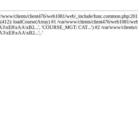
var/www/clients/client476/web1081/web/_include/func.common.php:2013
(412): loadCourse(Array) #1 /var/www/clients/client476/web1081/we
3\xE8\xAA\xB2...', 'COURSE_MGT: CAT...') #2 /var/www/clients/cl
3\xE8\xAA\xB2...', '